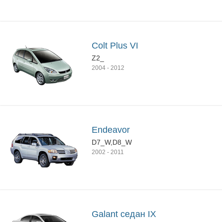
Colt Plus VI
Z2_
2004
-
2012
Endeavor
D7_W,D8_W
2002
-
2011
Galant седан IX