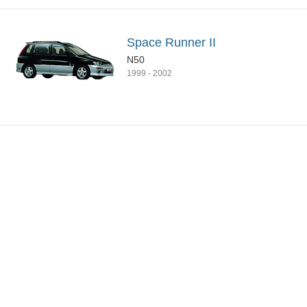
Space Runner II
N50
1999
-
2002