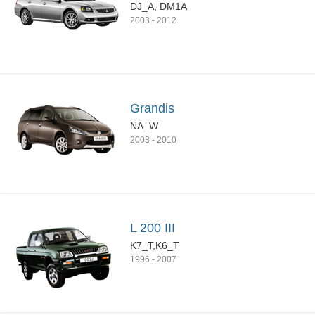
DJ_A, DM1A
2003
-
2012
Grandis
NA_W
2003
-
2010
L 200 III
K7_T,K6_T
1996
-
2007