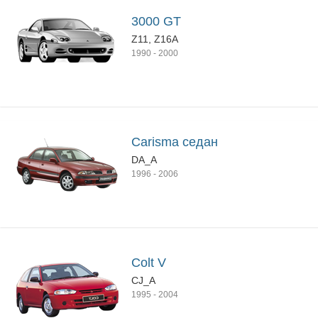
3000 GT
Z11, Z16A
1990
-
2000
Carisma седан
DA_A
1996
-
2006
Colt V
CJ_A
1995
-
2004