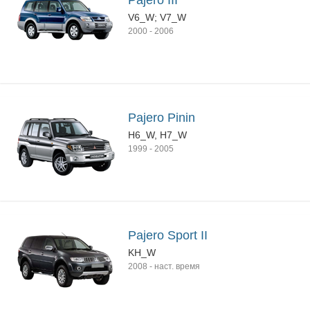
Pajero III
V6_W; V7_W
2000
-
2006
Pajero Pinin
H6_W, H7_W
1999
-
2005
Pajero Sport II
KH_W
2008
-
наст. время