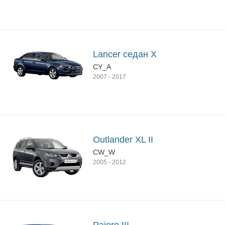
Lancer седан X
CY_A
2007
-
2017
Outlander XL II
CW_W
2005
-
2012