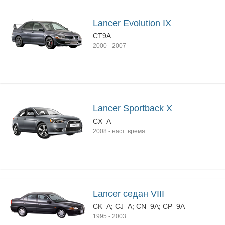
Lancer Evolution IX
CT9A
2000
-
2007
Lancer Sportback X
CX_A
2008
-
наст. время
Lancer седан VIII
CK_A; CJ_A; CN_9A; CP_9A
1995
-
2003