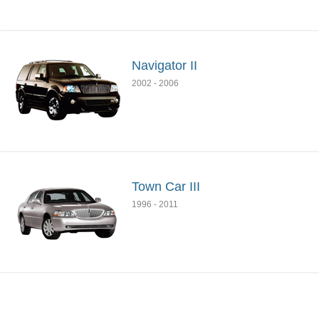
Navigator II
2002
-
2006
Town Car III
1996
-
2011