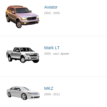
Aviator
2002
-
2005
Mark LT
2005
-
наст. время
MKZ
2006
-
2012